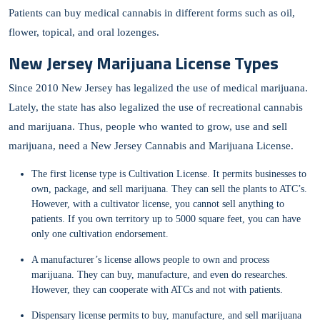
Patients can buy medical cannabis in different forms such as oil,
flower, topical, and oral lozenges.
New Jersey Marijuana License Types
Since 2010 New Jersey has legalized the use of medical marijuana.
Lately, the state has also legalized the use of recreational cannabis
and marijuana. Thus, people who wanted to grow, use and sell
marijuana, need a New Jersey Cannabis and Marijuana License.
The first license type is Cultivation License. It permits businesses to
own, package, and sell marijuana. They can sell the plants to ATC’s.
However, with a cultivator license, you cannot sell anything to
patients. If you own territory up to 5000 square feet, you can have
only one cultivation endorsement.
A manufacturer’s license allows people to own and process
marijuana. They can buy, manufacture, and even do researches.
However, they can cooperate with ATCs and not with patients.
Dispensary license permits to buy, manufacture, and sell marijuana