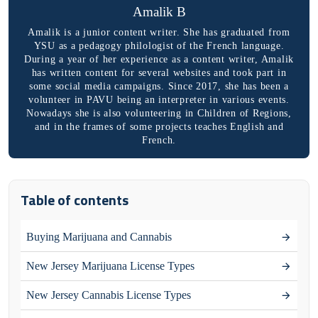
Amalik B
Amalik is a junior content writer. She has graduated from
YSU as a pedagogy philologist of the French language.
During a year of her experience as a content writer, Amalik
has written content for several websites and took part in
some social media campaigns. Since 2017, she has been a
volunteer in PAVU being an interpreter in various events.
Nowadays she is also volunteering in Children of Regions,
and in the frames of some projects teaches English and
French.
Table of contents
Buying Marijuana and Cannabis
New Jersey Marijuana License Types
New Jersey Cannabis License Types