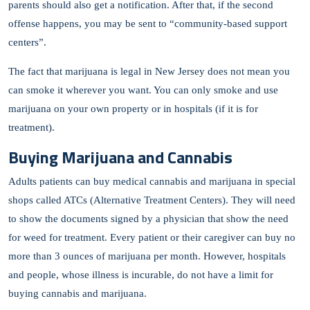
parents should also get a notification. After that, if the second
offense happens, you may be sent to “community-based support
centers”.
The fact that marijuana is legal in New Jersey does not mean you
can smoke it wherever you want. You can only smoke and use
marijuana on your own property or in hospitals (if it is for
treatment).
Buying Marijuana and Cannabis
Adults patients can buy medical cannabis and marijuana in special
shops called ATCs (Alternative Treatment Centers). They will need
to show the documents signed by a physician that show the need
for weed for treatment. Every patient or their caregiver can buy no
more than 3 ounces of marijuana per month. However, hospitals
and people, whose illness is incurable, do not have a limit for
buying cannabis and marijuana.