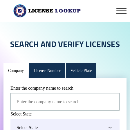
SEARCH AND VERIFY LICENSES
Company
License Number
Vehicle Plate
Enter the company name to search
Select State