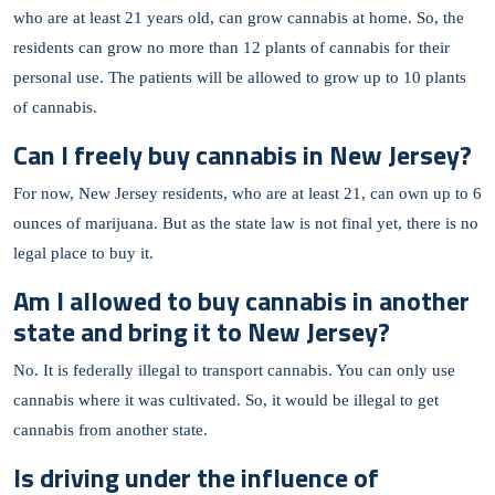
who are at least 21 years old, can grow cannabis at home. So, the
residents can grow no more than 12 plants of cannabis for their
personal use. The patients will be allowed to grow up to 10 plants
of cannabis.
Can I freely buy cannabis in New Jersey?
For now, New Jersey residents, who are at least 21, can own up to 6
ounces of marijuana. But as the state law is not final yet, there is no
legal place to buy it.
Am I allowed to buy cannabis in another
state and bring it to New Jersey?
No. It is federally illegal to transport cannabis. You can only use
cannabis where it was cultivated. So, it would be illegal to get
cannabis from another state.
Is driving under the influence of