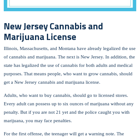
New Jersey Cannabis and
Marijuana License
Illinois, Massachusetts, and Montana have already legalized the use
of cannabis and marijuana. The next is New Jersey. In addition, the
state has legalized the use of cannabis for both adults and medical
purposes. That means people, who want to grow cannabis, should
get a New Jersey cannabis and marijuana license.
Adults, who want to buy cannabis, should go to licensed stores.
Every adult can possess up to six ounces of marijuana without any
penalty. But if you are not 21 yet and the police caught you with
marijuana, you may face penalties.
For the first offense, the teenager will get a warning note. The