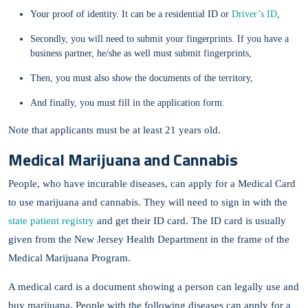
Your proof of identity. It can be a residential ID or
Driver’s ID
,
Secondly, you will need to submit your fingerprints. If you have a
business partner, he/she as well must submit fingerprints,
Then, you must also show the documents of the territory,
And finally, you must fill in the application form.
Note that applicants must be at least 21 years old.
Medical Marijuana and Cannabis
People, who have incurable diseases, can apply for a Medical Card
to use marijuana and cannabis. They will need to sign in with the
state patient registry
and get their ID card. The ID card is usually
given from the New Jersey Health Department in the frame of the
Medical Marijuana Program.
A medical card is a document showing a person can legally use and
buy marijuana. People with the following diseases can apply for a