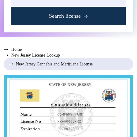
Search license
Home
New Jersey License Lookup
New Jersey Cannabis and Marijuana License