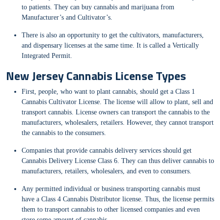
to patients. They can buy cannabis and marijuana from
Manufacturer’s and Cultivator’s.
There is also an opportunity to get the cultivators, manufacturers,
and dispensary licenses at the same time. It is called a Vertically
Integrated Permit.
New Jersey Cannabis License Types
First, people, who want to plant cannabis, should get a Class 1
Cannabis Cultivator License. The license will allow to plant, sell and
transport cannabis. License owners can transport the cannabis to the
manufacturers, wholesalers, retailers. However, they cannot transport
the cannabis to the consumers.
Companies that provide cannabis delivery services should get
Cannabis Delivery License Class 6. They can thus deliver cannabis to
manufacturers, retailers, wholesalers, and even to consumers.
Any permitted individual or business transporting cannabis must
have a Class 4 Cannabis Distributor license. Thus, the license permits
them to transport cannabis to other licensed companies and even
store some amount of cannabis.