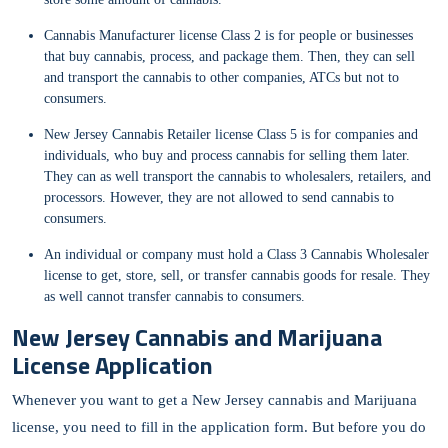
Cannabis Manufacturer license Class 2 is for people or businesses
that buy cannabis, process, and package them. Then, they can sell
and transport the cannabis to other companies, ATCs but not to
consumers.
New Jersey Cannabis Retailer license Class 5 is for companies and
individuals, who buy and process cannabis for selling them later.
They can as well transport the cannabis to wholesalers, retailers, and
processors. However, they are not allowed to send cannabis to
consumers.
An individual or company must hold a Class 3 Cannabis Wholesaler
license to get, store, sell, or transfer cannabis goods for resale. They
as well cannot transfer cannabis to consumers.
New Jersey Cannabis and Marijuana
License Application
Whenever you want to get a New Jersey cannabis and Marijuana
license, you need to fill in the application form. But before you do