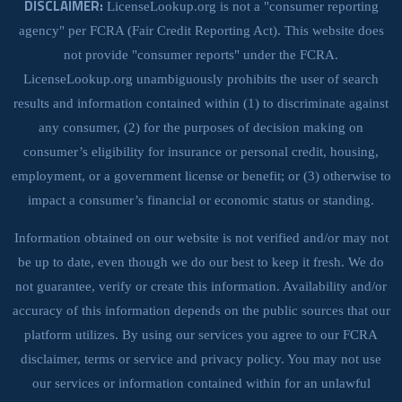
DISCLAIMER:
LicenseLookup.org is not a "consumer reporting
agency" per FCRA (Fair Credit Reporting Act). This website does
not provide "consumer reports" under the FCRA.
LicenseLookup.org unambiguously prohibits the user of search
results and information contained within (1) to discriminate against
any consumer, (2) for the purposes of decision making on
consumer’s eligibility for insurance or personal credit, housing,
employment, or a government license or benefit; or (3) otherwise to
impact a consumer’s financial or economic status or standing.
Information obtained on our website is not verified and/or may not
be up to date, even though we do our best to keep it fresh. We do
not guarantee, verify or create this information. Availability and/or
accuracy of this information depends on the public sources that our
platform utilizes. By using our services you agree to our FCRA
disclaimer, terms or service and privacy policy. You may not use
our services or information contained within for an unlawful