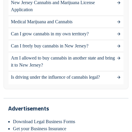
New Jersey Cannabis and Marijuana License
Application
Medical Marijuana and Cannabis
Can I grow cannabis in my own territory?
Can I freely buy cannabis in New Jersey?
Am I allowed to buy cannabis in another state and bring
it to New Jersey?
Is driving under the influence of cannabis legal?
Advertisements
Download Legal Business Forms
Get your Business Insurance