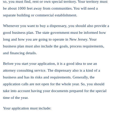
so, you must find, rent or own special territory. Your territory must
be about 1000 feet away from communities. You will need a
separate building or commercial establishment.
Whenever you want to buy a dispensary, you should also provide a
good business plan. The state government must be informed how
long and how you are going to operate in New Jersey. Your
business plan must also include the goals, process requirements,
and financing details.
Before you start your application, it is a good idea to use an
attorney consulting service. The dispensary also is a kind of a
business and has its risks and requirements. Generally, the
application calls are not open for the whole year. So, you should
take into account having your documents prepared for the special
time of the year.
Your application must include: