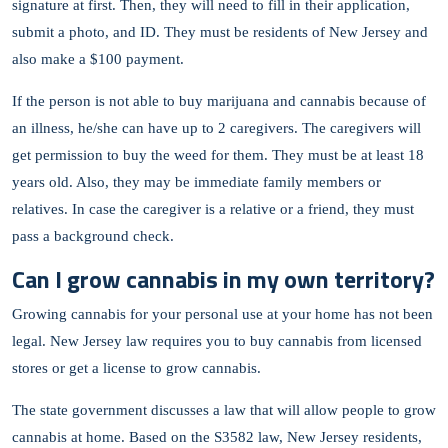
signature at first. Then, they will need to fill in their application,
submit a photo, and ID. They must be residents of New Jersey and
also make a $100 payment.
If the person is not able to buy marijuana and cannabis because of
an illness, he/she can have up to 2 caregivers. The caregivers will
get permission to buy the weed for them. They must be at least 18
years old. Also, they may be immediate family members or
relatives. In case the caregiver is a relative or a friend, they must
pass a background check.
Can I grow cannabis in my own territory?
Growing cannabis for your personal use at your home has not been
legal. New Jersey law requires you to buy cannabis from licensed
stores or get a license to grow cannabis.
The state government discusses a law that will allow people to grow
cannabis at home. Based on the S3582 law, New Jersey residents,