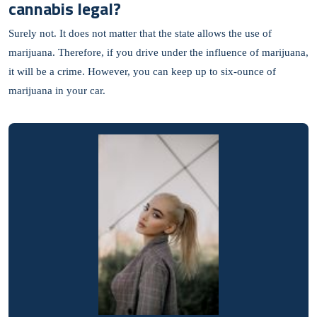
cannabis legal?
Surely not. It does not matter that the state allows the use of
marijuana. Therefore, if you drive under the influence of marijuana,
it will be a crime. However, you can keep up to six-ounce of
marijuana in your car.