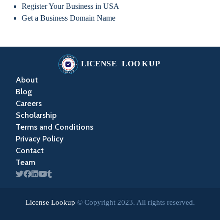
Register Your Business in USA
Get a Business Domain Name
About
Blog
Careers
Scholarship
Terms and Conditions
Privacy Policy
Contact
Team
License Lookup
© Copyright
2023
. All rights reserved.