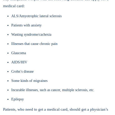
medical card:
ALS/Amyotrophic lateral sclerosis
Patients with anxiety
Wasting syndrome/cachexia
Illnesses that cause chronic pain
Glaucoma
AIDS/HIV
Crohn’s disease
Some kinds of migraines
Incurable illnesses, such as cancer, multiple sclerosis, etc.
Epilepsy
Patients, who need to get a medical card, should get a physician’s