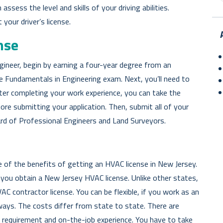
ssess the level and skills of your driving abilities.
your driver’s license.
nse
gineer, begin by earning a four-year degree from an
e Fundamentals in Engineering exam. Next, you’ll need to
fter completing your work experience, you can take the
re submitting your application. Then, submit all of your
rd of Professional Engineers and Land Surveyors.
of the benefits of getting an HVAC license in New Jersey.
you obtain a New Jersey HVAC license. Unlike other states,
VAC contractor license. You can be flexible, if you work as an
ays. The costs differ from state to state. There are
g requirement and on-the-job experience. You have to take