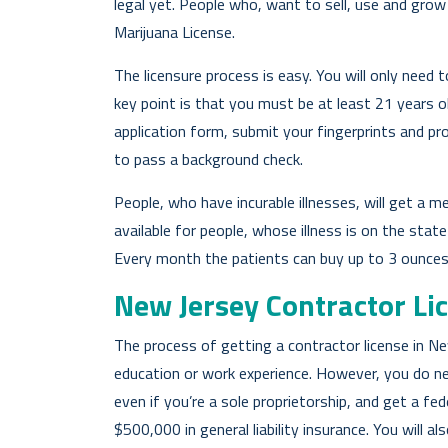
legal yet. People who, want to sell, use and grow
Marijuana License.
The licensure process is easy. You will only need 
key point is that you must be at least 21 years old 
application form, submit your fingerprints and pro
to pass a background check.
People, who have incurable illnesses, will get a me
available for people, whose illness is on the state q
Every month the patients can buy up to 3 ounces 
New Jersey Contractor Li
The process of getting a contractor license in New
education or work experience. However, you do n
even if you’re a sole proprietorship, and get a fe
$500,000 in general liability insurance. You will 