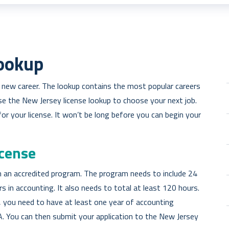
Lookup
a new career. The lookup contains the most popular careers
Use the New Jersey license lookup to choose your next job.
or your license. It won’t be long before you can begin your
icense
 an accredited program. The program needs to include 24
 in accounting. It also needs to total at least 120 hours.
 you need to have at least one year of accounting
A. You can then submit your application to the New Jersey