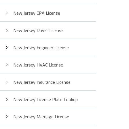
New Jersey CPA License
New Jersey Driver License
New Jersey Engineer License
New Jersey HVAC License
New Jersey Insurance License
New Jersey License Plate Lookup
New Jersey Marriage License