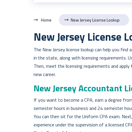
Home
New Jersey License Lookup
New Jersey License 
The New Jersey license lookup can help you find 
in the state, along with licensing requirements. 
Then, meet the licensing requirements and apply f
new career.
New Jersey Accountant L
If you want to become a CPA, earn a degree from
semester hours in business and 24 semester hours
You can then sit for the Uniform CPA exam. Next,
experience under the supervision of a licensed CP