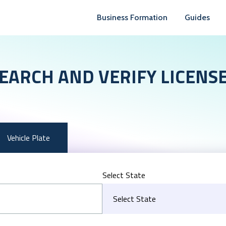
Business Formation
Guides
EARCH AND VERIFY LICENS
Vehicle Plate
Select State