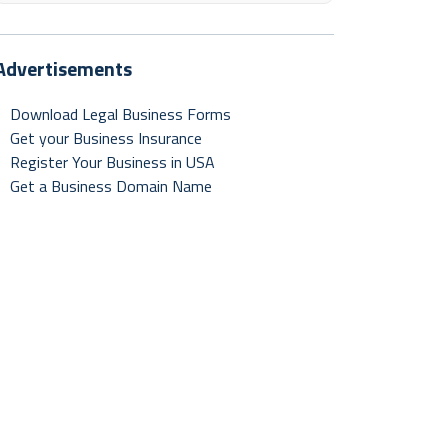
Advertisements
Download Legal Business Forms
Get your Business Insurance
Register Your Business in USA
Get a Business Domain Name