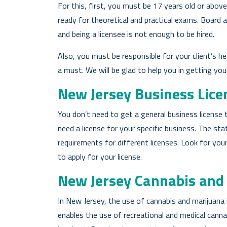
For this, first, you must be 17 years old or abov
ready for theoretical and practical exams. Board a
and being a licensee is not enough to be hired.
Also, you must be responsible for your client’s h
a must. We will be glad to help you in getting yo
New Jersey Business Lice
You don’t need to get a general business license t
need a license for your specific business. The sta
requirements for different licenses. Look for yo
to apply for your license.
New Jersey Cannabis and
In New Jersey, the use of cannabis and marijuana 
enables the use of recreational and medical canna