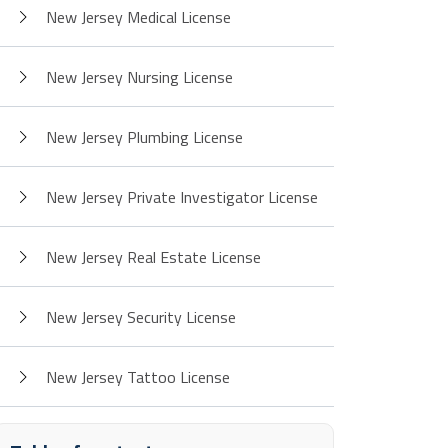
New Jersey Medical License
New Jersey Nursing License
New Jersey Plumbing License
New Jersey Private Investigator License
New Jersey Real Estate License
New Jersey Security License
New Jersey Tattoo License