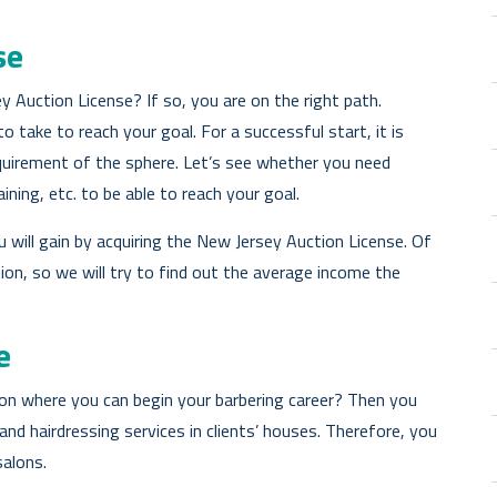
se
 Auction License? If so, you are on the right path.
 take to reach your goal. For a successful start, it is
equirement of the sphere. Let’s see whether you need
aining, etc. to be able to reach your goal.
 will gain by acquiring the New Jersey Auction License. Of
tion, so we will try to find out the average income the
e
on where you can begin your barbering career? Then you
d hairdressing services in clients’ houses. Therefore, you
salons.