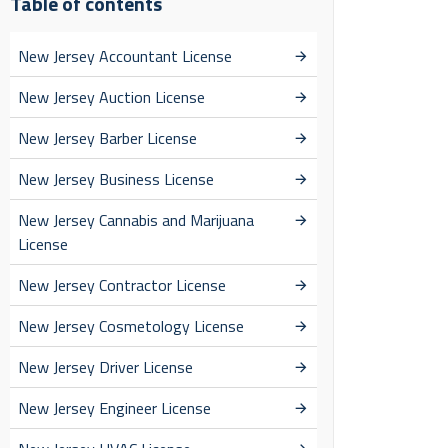
Table of contents
New Jersey Accountant License
New Jersey Auction License
New Jersey Barber License
New Jersey Business License
New Jersey Cannabis and Marijuana
License
New Jersey Contractor License
New Jersey Cosmetology License
New Jersey Driver License
New Jersey Engineer License