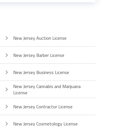
New Jersey Auction License
New Jersey Barber License
New Jersey Business License
New Jersey Cannabis and Marijuana
License
New Jersey Contractor License
New Jersey Cosmetology License