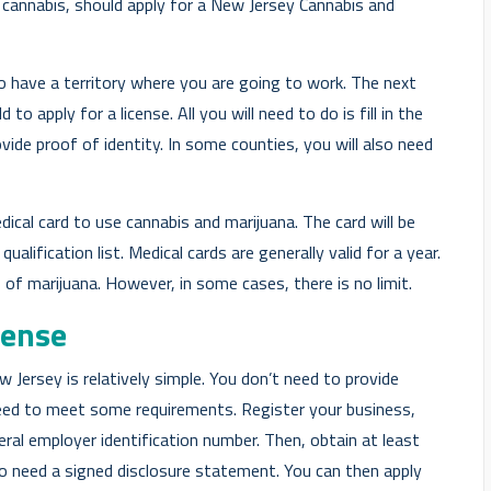
 cannabis, should apply for a New Jersey Cannabis and
to have a territory where you are going to work. The next
to apply for a license. All you will need to do is fill in the
vide proof of identity. In some counties, you will also need
dical card to use cannabis and marijuana. The card will be
ualification list. Medical cards are generally valid for a year.
of marijuana. However, in some cases, there is no limit.
cense
 Jersey is relatively simple. You don’t need to provide
eed to meet some requirements. Register your business,
deral employer identification number. Then, obtain at least
also need a signed disclosure statement. You can then apply