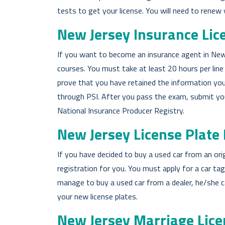
tests to get your license. You will need to renew
New Jersey Insurance Lic
If you want to become an insurance agent in New 
courses. You must take at least 20 hours per line 
prove that you have retained the information you
through PSI. After you pass the exam, submit your
National Insurance Producer Registry.
New Jersey License Plate
If you have decided to buy a used car from an or
registration for you. You must apply for a car ta
manage to buy a used car from a dealer, he/she c
your new license plates.
New Jersey Marriage Lice