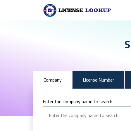
S
Company
License Number
Enter the company name to search