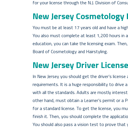
for your license through the N.J. Division of Cons
New Jersey Cosmetology 
You must be at least 17 years old and have a hig
You also must complete at least 1,200 hours in
education, you can take the licensing exam. Then
Board of Cosmetology and Hairstyling.
New Jersey Driver Licens
In New Jersey you should get the driver’s licens
requirements. It is a huge responsibility to drive
with all the standards. Adults are mostly interest
other hand, must obtain a Learner’s permit or a Pr
for a standard license. To get the license, you mu
finish it. Then, you should complete the applica
You should also pass a vision test to prove that y