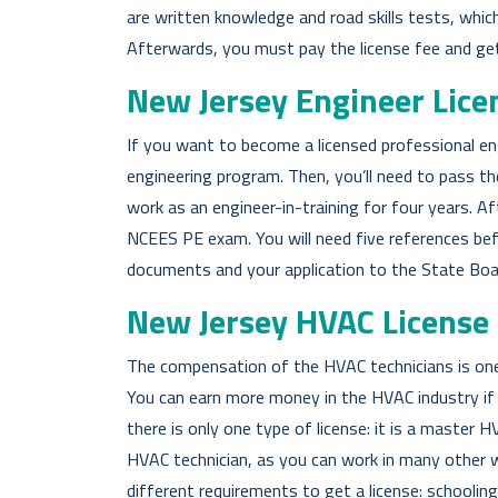
are written knowledge and road skills tests, which a
Afterwards, you must pay the license fee and get 
New Jersey Engineer Lice
If you want to become a licensed professional en
engineering program. Then, you’ll need to pass th
work as an engineer-in-training for four years. A
NCEES PE exam. You will need five references befo
documents and your application to the State Boa
New Jersey HVAC License
The compensation of the HVAC technicians is one 
You can earn more money in the HVAC industry if 
there is only one type of license: it is a master H
HVAC technician, as you can work in many other w
different requirements to get a license: schoolin