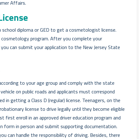
umer Affairs.
License
h school diploma or GED to get a cosmetologist license.
 a cosmetology program. After you complete your
, you can submit your application to the New Jersey State
e
e according to your age group and comply with the state
 a vehicle on public roads and applicants must correspond
ed in getting a Class D (regular) license. Teenagers, on the
obationary license to drive legally until they become eligible
st first enroll in an approved driver education program and
tion form in person and submit supporting documentation.
ou can handle the responsibility of driving. Besides, there