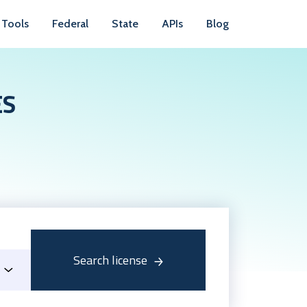
Tools
Federal
State
APIs
Blog
ES
Search license