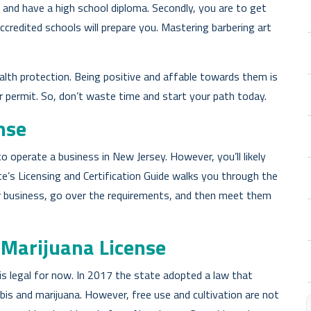
e and have a high school diploma. Secondly, you are to get
ccredited schools will prepare you. Mastering barbering art
ealth protection. Being positive and affable towards them is
ur permit. So, don’t waste time and start your path today.
nse
o operate a business in New Jersey. However, you’ll likely
te’s Licensing and Certification Guide walks you through the
ur business, go over the requirements, and then meet them
 Marijuana License
is legal for now. In 2017 the state adopted a law that
bis and marijuana. However, free use and cultivation are not