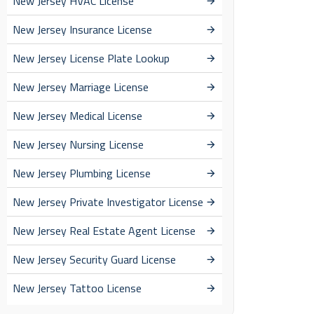
New Jersey HVAC License
New Jersey Insurance License
New Jersey License Plate Lookup
New Jersey Marriage License
New Jersey Medical License
New Jersey Nursing License
New Jersey Plumbing License
New Jersey Private Investigator License
New Jersey Real Estate Agent License
New Jersey Security Guard License
New Jersey Tattoo License