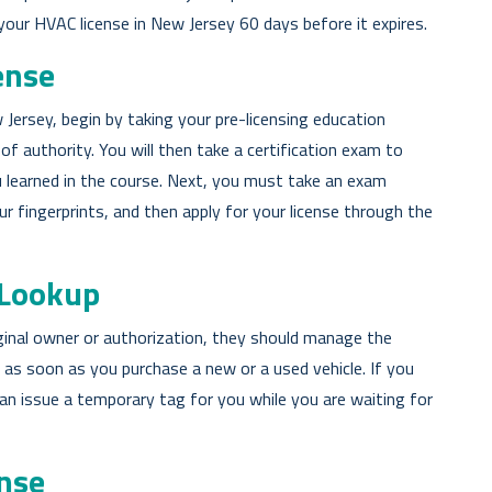
 your HVAC license in New Jersey 60 days before it expires.
ense
Jersey, begin by taking your pre-licensing education
of authority. You will then take a certification exam to
 learned in the course. Next, you must take an exam
 fingerprints, and then apply for your license through the
 Lookup
iginal owner or authorization, they should manage the
g as soon as you purchase a new or a used vehicle. If you
an issue a temporary tag for you while you are waiting for
nse