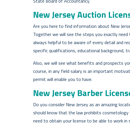
State Board of Accountancy.
New Jersey Auction Licen
Are you here to find information about New Jersey
Together we will see the steps you exactly need to
always helpful to be aware of every detail and r
specific qualifications, educational background, tr
Also, we will see what benefits and prospects you
course, in any field salary is an important motiva
permit will enable you to have.
New Jersey Barber Licens
Do you consider New Jersey as an amazing locati
should know that the law prohibits cosmetology an
need to obtain your license to be able to work in 