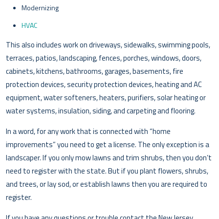
Modernizing
HVAC
This also includes work on driveways, sidewalks, swimming pools,
terraces, patios, landscaping, fences, porches, windows, doors,
cabinets, kitchens, bathrooms, garages, basements, fire
protection devices, security protection devices, heating and AC
equipment, water softeners, heaters, purifiers, solar heating or
water systems, insulation, siding, and carpeting and flooring.
In a word, for any work that is connected with “home
improvements” you need to get a license. The only exception is a
landscaper. If you only mow lawns and trim shrubs, then you don’t
need to register with the state. But if you plant flowers, shrubs,
and trees, or lay sod, or establish lawns then you are required to
register.
If you have any questions or trouble contact the New Jersey