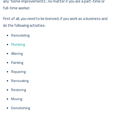
any “home improvements”, no matter if you are a part-time or
full-time worker.
First of all, you need to be licensed, if you work as a business and
do the following activities:
Remodeling
Plumbing
Altering
Painting
Repairing
Renovating
Restoring
Moving
Demolishing