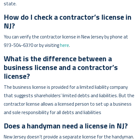
state.
How do I check a contractor’s license in
NJ?
You can verify the contractor license in New Jersey by phone at
973-504-6370 or by visiting
here
.
What is the difference between a
business license and a contractor’s
license?
The business license is provided for a limited liability company
that suggests shareholders’ limited debts and liabilities. But the
contractor license allows a licensed person to set up a business
and sole responsibility for all debts and liabilities
Does a handyman need a license in NJ?
New Jersey doesn’t provide a separate license for the handyman.