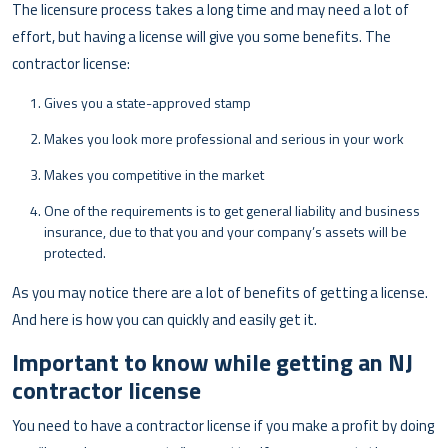
The licensure process takes a long time and may need a lot of
effort, but having a license will give you some benefits. The
contractor license:
Gives you a state-approved stamp
Makes you look more professional and serious in your work
Makes you competitive in the market
One of the requirements is to get general liability and business
insurance, due to that you and your company’s assets will be
protected.
As you may notice there are a lot of benefits of getting a license.
And here is how you can quickly and easily get it.
Important to know while getting an NJ
contractor license
You need to have a contractor license if you make a profit by doing