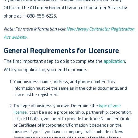
Office of the Attorney General Division of Consumer Affairs by
phone at 1-888-656-6225.
Note: For more information visit
New Jersey Contractor Registration
Act website
.
General Requirements for Licensure
The first important step to do is to complete the
application
.
With your application, you need to provide.
Your business name, address, and phone number. This
information must be the same as in the other documents, and
also must be registered.
The type of business you own. Determine the
type of your
license
, it can be a sole proprietorship, partnership, corporation,
LLC, or LLP. Also, you need to provide the Trade Name Certificate
or Certificate of Incorporation/Formation it depends on the
business type. If you have a company that is outside of New
Jersey then you need to provide a copy of the New Jersey