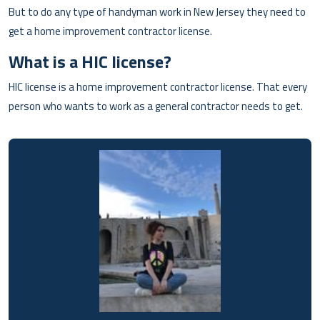
But to do any type of handyman work in New Jersey they need to
get a home improvement contractor license.
What is a HIC license?
HIC license is a home improvement contractor license. That every
person who wants to work as a general contractor needs to get.