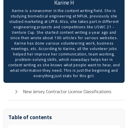
Karine H
Karine is a newcomer in the content writing field. She is
studying biomedical engineering at NPUA, previously she
studied marketing at LPFA. Also, she takes part in different
engineering projects and competitions like USWC 21 -
Venture Cup. She started content writing a year ago and
since then wrote about 100 articles for various websites.
Karine has done various volunteering work, business
meetings, etc. According to Karine, all the volunteer jobs
helped her improve her communication, team working,
problem-solving skills, which nowadays helps her in
content writing as she knows what people want to hear, and
what information they need. This is just the beginning and
everything just stats for this girl.
New Jersey Contractor License Classifications
Table of contents