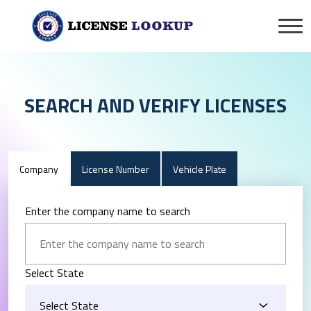
SEARCH AND VERIFY LICENSES
Company
License Number
Vehicle Plate
Enter the company name to search
Select State