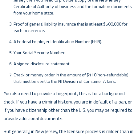
Certificate of Authority of business and the formation documents
from your home state.
Proof of general liability insurance that is at least $500,000 for
each occurrence.
A Federal Employer Identification Number (FEIN).
Your Social Security Number.
A signed disclosure statement.
Check or money order in the amount of $110(non-refundable)
that must be sent to the NJ Division of Consumer Affairs.
You also need to provide a fingerprint, this is for a background
check. If you have a criminal history, you are in default of a loan, or
if you have citizenship other than the U.S. you may be required to
provide additional documents.
But generally, in New Jersey, the licensure process is milder than in