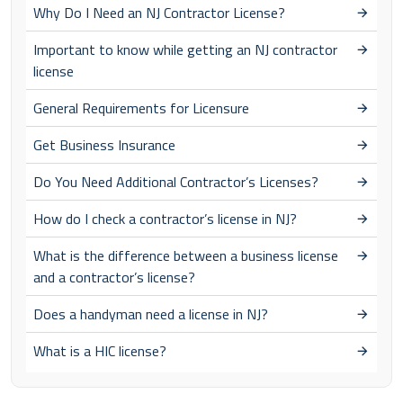
Why Do I Need an NJ Contractor License?
Important to know while getting an NJ contractor
license
General Requirements for Licensure
Get Business Insurance
Do You Need Additional Contractor’s Licenses?
How do I check a contractor’s license in NJ?
What is the difference between a business license
and a contractor’s license?
Does a handyman need a license in NJ?
What is a HIC license?