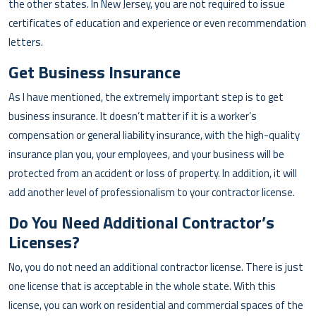
the other states. In New Jersey, you are not required to issue
certificates of education and experience or even recommendation
letters.
Get Business Insurance
As I have mentioned, the extremely important step is to get
business insurance. It doesn’t matter if it is a worker’s
compensation or general liability insurance, with the high-quality
insurance plan you, your employees, and your business will be
protected from an accident or loss of property. In addition, it will
add another level of professionalism to your contractor license.
Do You Need Additional Contractor’s
Licenses?
No, you do not need an additional contractor license. There is just
one license that is acceptable in the whole state. With this
license, you can work on residential and commercial spaces of the