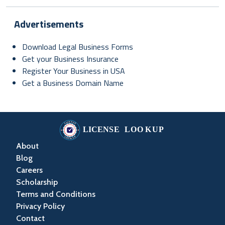
Advertisements
Download Legal Business Forms
Get your Business Insurance
Register Your Business in USA
Get a Business Domain Name
About
Blog
Careers
Scholarship
Terms and Conditions
Privacy Policy
Contact