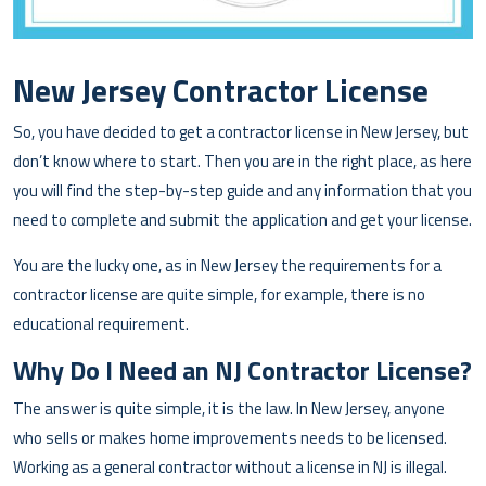
New Jersey Contractor License
So, you have decided to get a contractor license in New Jersey, but
don’t know where to start. Then you are in the right place, as here
you will find the step-by-step guide and any information that you
need to complete and submit the application and get your license.
You are the lucky one, as in New Jersey the requirements for a
contractor license are quite simple, for example, there is no
educational requirement.
Why Do I Need an NJ Contractor License?
The answer is quite simple, it is the law. In New Jersey, anyone
who sells or makes home improvements needs to be licensed.
Working as a general contractor without a license in NJ is illegal.