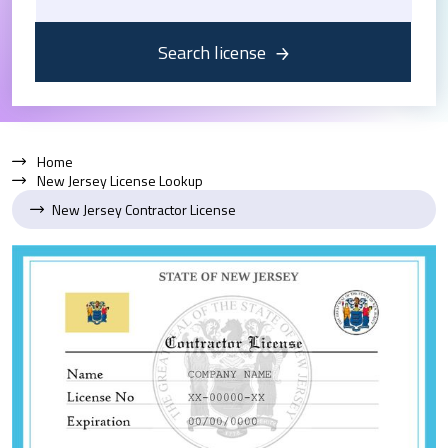
Search license
Home
New Jersey License Lookup
New Jersey Contractor License