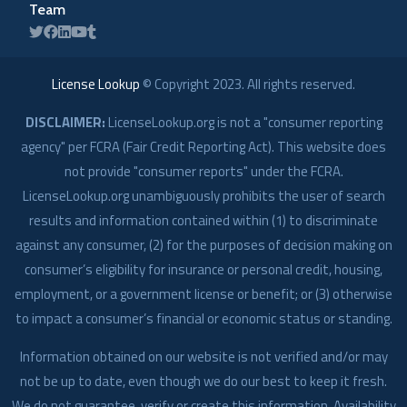
Team
License Lookup
© Copyright
2023
. All rights reserved.
DISCLAIMER:
LicenseLookup.org is not a "consumer reporting
agency" per FCRA (Fair Credit Reporting Act). This website does
not provide "consumer reports" under the FCRA.
LicenseLookup.org unambiguously prohibits the user of search
results and information contained within (1) to discriminate
against any consumer, (2) for the purposes of decision making on
consumer’s eligibility for insurance or personal credit, housing,
employment, or a government license or benefit; or (3) otherwise
to impact a consumer’s financial or economic status or standing.
Information obtained on our website is not verified and/or may
not be up to date, even though we do our best to keep it fresh.
We do not guarantee, verify or create this information. Availability