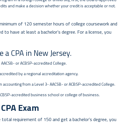
dits and make a decision whether your credit is acceptable or not.
 a minimum of 120 semester hours of college coursework and
to have at least a bachelor’s degree. For a license, you
e a CPA in New Jersey.
2 AACSB- or ACBSP-accredited College.
accredited by a regional accreditation agency.
n accounting from a Level 3- AACSB- or ACBSP-accredited College.
ACBSP-accredited business school or college of business.
m CPA Exam
total requirement of 150 and get a bachelor’s degree, you