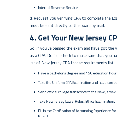
Internal Revenue Service
d. Request you verifying CPA to complete the Expe
must be sent directly to the board by mail.
4. Get Your New Jersey CP
So, if you’ve passed the exam and have got the wo
as a CPA. Double-check to make sure that you hav
list of New Jersey CPA license requirements list:
Have a bachelor’s degree and 150 education hour
Take the Uniform CPA Examination and have corr
Send official college transcripts to the New Jersey
Take New Jersey Laws, Rules, Ethics Examination.
Fill in the Certification of Accounting Experience for
Board.