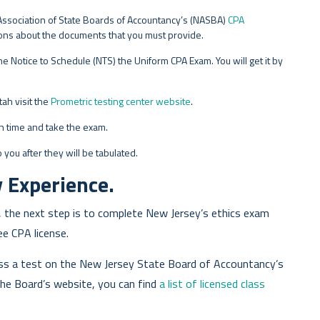
al Association of State Boards of Accountancy’s (NASBA)
CPA
ctions about the documents that you must provide.
e Notice to Schedule (NTS) the Uniform CPA Exam. You will get it by
ah visit the
Prometric testing center website
.
on time and take the exam.
 you after they will be tabulated.
 Experience.
 the next step is to complete New Jersey’s ethics exam
e CPA license.
ass a test on the New Jersey State Board of Accountancy’s
 the Board’s website, you can find
a list of licensed class