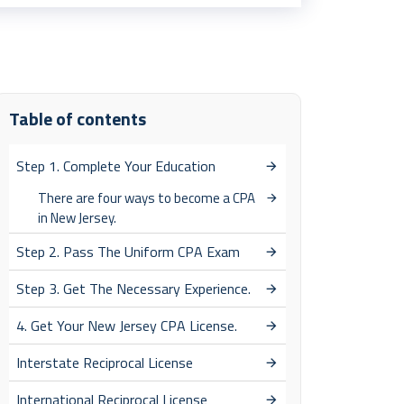
Table of contents
Step 1. Complete Your Education
There are four ways to become a CPA
in New Jersey.
Step 2. Pass The Uniform CPA Exam
Step 3. Get The Necessary Experience.
4. Get Your New Jersey CPA License.
Interstate Reciprocal License
International Reciprocal License