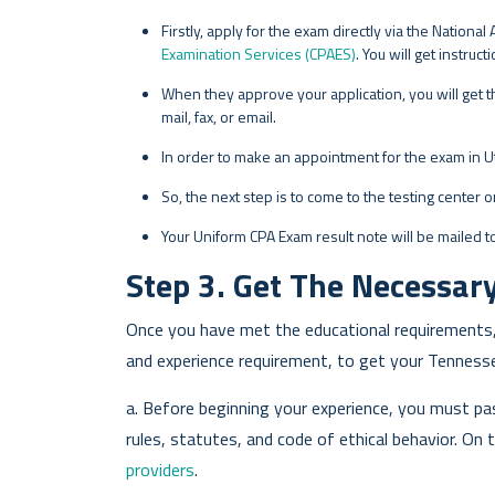
Firstly, apply for the exam directly via the Nation
Examination Services (CPAES)
. You will get instru
When they approve your application, you will get th
mail, fax, or email.
In order to make an appointment for the exam in Ut
So, the next step is to come to the testing center 
Your Uniform CPA Exam result note will be mailed to
Step 3. Get The Necessary
Once you have met the educational requirements,
and experience requirement, to get your Tennesse
a. Before beginning your experience, you must p
rules, statutes, and code of ethical behavior. On
providers
.