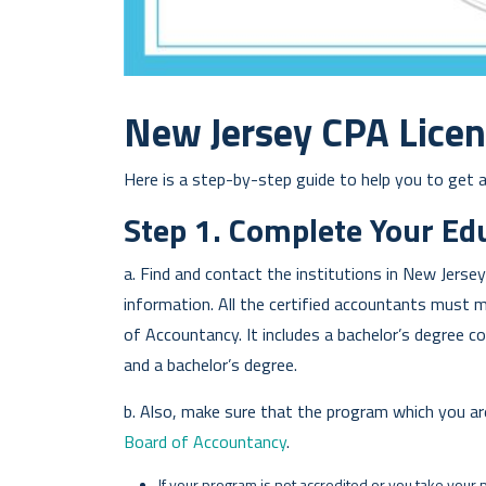
New Jersey CPA Lice
Here is a step-by-step guide to help you to get a
Step 1. Complete Your Ed
a. Find and contact the institutions in New Jerse
information. All the certified accountants must 
of Accountancy. It includes a bachelor’s degree c
and a bachelor’s degree.
b. Also, make sure that the program which you ar
Board of Accountancy
.
If your program is not accredited or you take your 