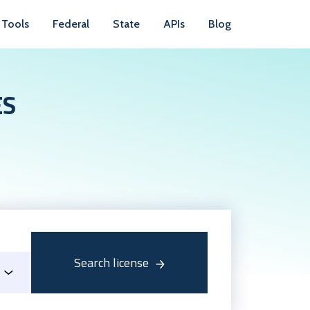
Tools
Federal
State
APIs
Blog
ES
Search license