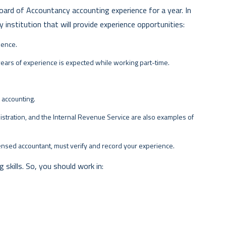
oard of Accountancy accounting experience for a year. In
y institution that will provide experience opportunities:
ience.
years of experience is expected while working part-time.
r accounting.
istration, and the Internal Revenue Service are also examples of
censed accountant, must verify and record your experience.
skills. So, you should work in: