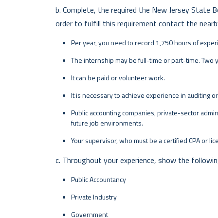
b. Complete, the required the New Jersey State B
order to fulfill this requirement contact the nearb
Per year, you need to record 1,750 hours of exper
The internship may be full-time or part-time. Two 
It can be paid or volunteer work.
It is necessary to achieve experience in auditing o
Public accounting companies, private-sector admin
future job environments.
Your supervisor, who must be a certified CPA or li
c. Throughout your experience, show the following 
Public Accountancy
Private Industry
Government