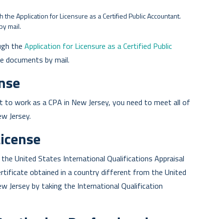
the Application for Licensure as a Certified Public Accountant.
by mail.
ugh the
Application for Licensure as a Certified Public
the documents by mail.
ense
t to work as a CPA in New Jersey, you need to meet all of
ew Jersey.
License
he United States International Qualifications Appraisal
ificate obtained in a country different from the United
ew Jersey by taking the International Qualification