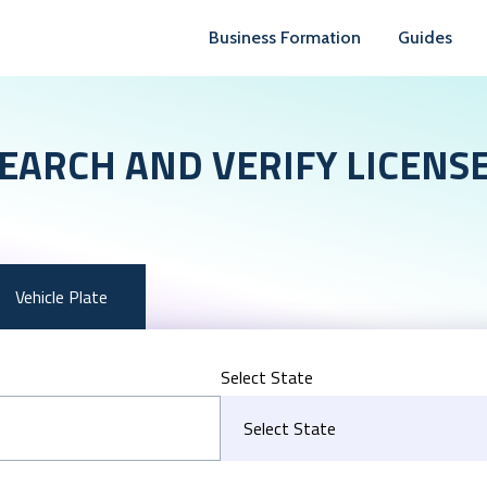
Business Formation
Guides
EARCH AND VERIFY LICENS
Vehicle Plate
Select State