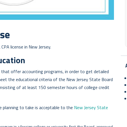
nse
 CPA license in New Jersey.
ucation
y that offer accounting programs, in order to get detailed
meet the educational criteria of the New Jersey State Board
onsisting of at least 150 semester hours of college credit
e planning to take is acceptable to the
New Jersey State
program in a foreign college or university, first, the Board-approved