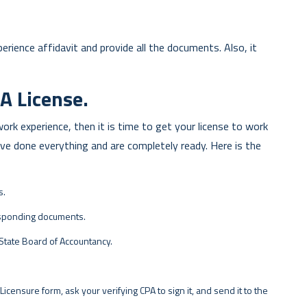
rience affidavit and provide all the documents. Also, it
A License.
rk experience, then it is time to get your license to work
e done everything and are completely ready. Here is the
s.
esponding documents.
 State Board of Accountancy.
 Licensure form, ask your verifying CPA to sign it, and send it to the