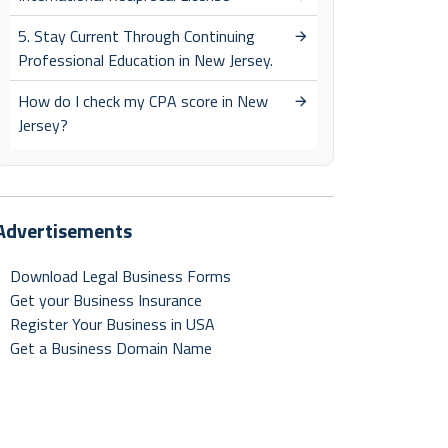
5. Stay Current Through Continuing
Professional Education in New Jersey.
How do I check my CPA score in New
Jersey?
Advertisements
Download Legal Business Forms
Get your Business Insurance
Register Your Business in USA
Get a Business Domain Name