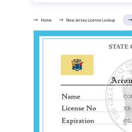
Home
New Jersey License Lookup