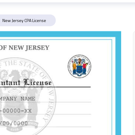
New Jersey CPA License