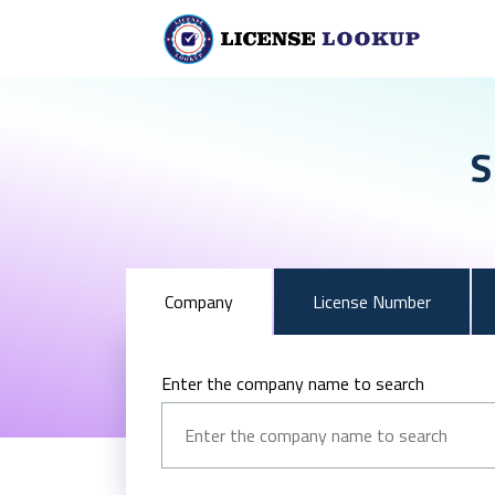
S
Company
License Number
Enter the company name to search