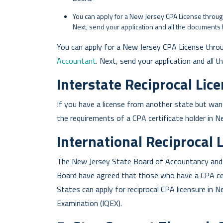
You can apply for a New Jersey CPA License through 
Next, send your application and all the documents 
You can apply for a New Jersey CPA License thro
Accountant
. Next, send your application and all 
Interstate Reciprocal Lic
If you have a license from another state but wan
the requirements of a CPA certificate holder in N
International Reciprocal 
The New Jersey State Board of Accountancy and t
Board have agreed that those who have a CPA cert
States can apply for reciprocal CPA licensure in N
Examination (IQEX).