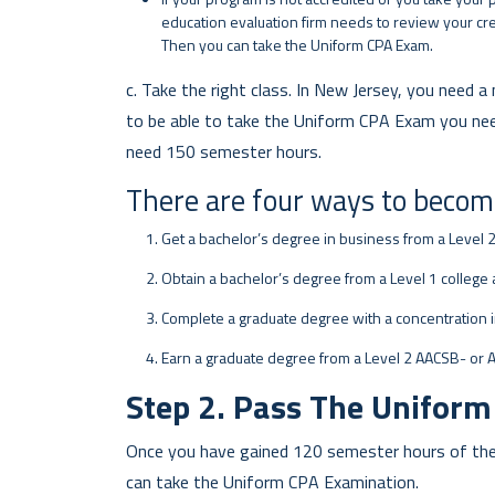
education evaluation firm needs to review your cre
Then you can take the Uniform CPA Exam.
c. Take the right class. In New Jersey, you need
to be able to take the Uniform CPA Exam you need 
need 150 semester hours.
There are four ways to becom
Get a bachelor’s degree in business from a Level 
Obtain a bachelor’s degree from a Level 1 college 
Complete a graduate degree with a concentration i
Earn a graduate degree from a Level 2 AACSB- or 
Step 2. Pass The Unifor
Once you have gained 120 semester hours of the 
can take the Uniform CPA Examination.