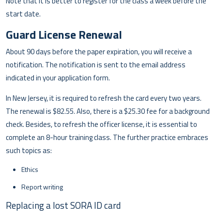
Note that it is better to register for the class a week before the
start date.
Guard License Renewal
About 90 days before the paper expiration, you will receive a
notification. The notification is sent to the email address
indicated in your application form.
In New Jersey, it is required to refresh the card every two years.
The renewal is $82.55. Also, there is a $25.30 fee for a background
check. Besides, to refresh the officer license, it is essential to
complete an 8-hour training class. The further practice embraces
such topics as:
Ethics
Report writing
Replacing a lost SORA ID card