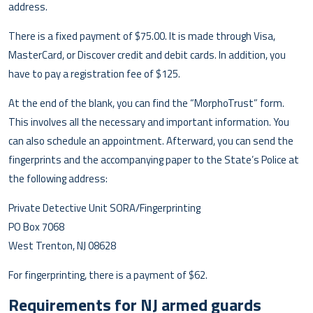
address.
There is a fixed payment of $75.00. It is made through Visa,
MasterCard, or Discover credit and debit cards. In addition, you
have to pay a registration fee of $125.
At the end of the blank, you can find the “MorphoTrust” form.
This involves all the necessary and important information. You
can also schedule an appointment. Afterward, you can send the
fingerprints and the accompanying paper to the State’s Police at
the following address:
Private Detective Unit SORA/Fingerprinting
PO Box 7068
West Trenton, NJ 08628
For fingerprinting, there is a payment of $62.
Requirements for NJ armed guards