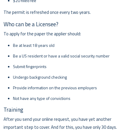
$20 fixed fee
The permit is refreshed once every two years.
Who can be a Licensee?
To apply for the paper the applier should:
Be at least 18 years old
Be a US resident or have a valid social security number
Submit fingerprints
Undergo background checking
Provide information on the previous employers
Not have any type of convictions
Training
After you send your online request, you have yet another
important step to cover. And for this, you have only 30 days.