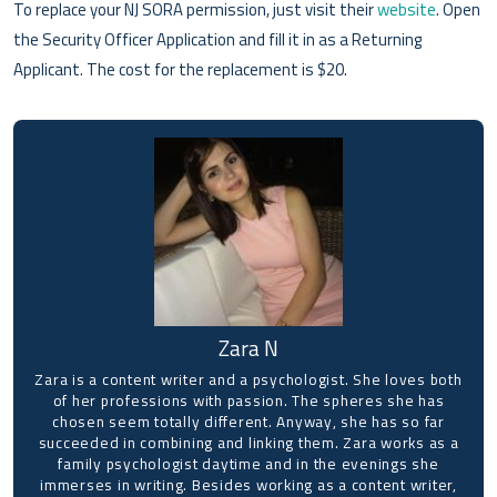
To replace your NJ SORA permission, just visit their
website
. Open
the Security Officer Application and fill it in as a Returning
Applicant. The cost for the replacement is $20.
Zara N
Zara is a content writer and a psychologist. She loves both
of her professions with passion. The spheres she has
chosen seem totally different. Anyway, she has so far
succeeded in combining and linking them. Zara works as a
family psychologist daytime and in the evenings she
immerses in writing. Besides working as a content writer,