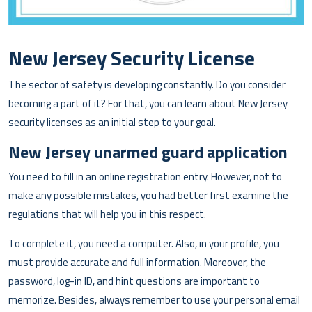
New Jersey Security License
The sector of safety is developing constantly. Do you consider
becoming a part of it? For that, you can learn about New Jersey
security licenses as an initial step to your goal.
New Jersey unarmed guard application
You need to fill in an online registration entry. However, not to
make any possible mistakes, you had better first examine the
regulations that will help you in this respect.
To complete it, you need a computer. Also, in your profile, you
must provide accurate and full information. Moreover, the
password, log-in ID, and hint questions are important to
memorize. Besides, always remember to use your personal email