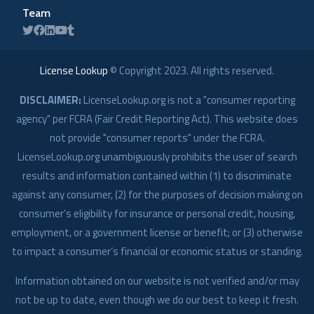
Team
License Lookup
© Copyright
2023
. All rights reserved.
DISCLAIMER:
LicenseLookup.org is not a "consumer reporting
agency" per FCRA (Fair Credit Reporting Act). This website does
not provide "consumer reports" under the FCRA.
LicenseLookup.org unambiguously prohibits the user of search
results and information contained within (1) to discriminate
against any consumer, (2) for the purposes of decision making on
consumer’s eligibility for insurance or personal credit, housing,
employment, or a government license or benefit; or (3) otherwise
to impact a consumer’s financial or economic status or standing.
Information obtained on our website is not verified and/or may
not be up to date, even though we do our best to keep it fresh.