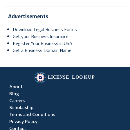
Advertisements
Download Legal Business Forms
Get your Business Insurance
Register Your Business in USA
Get a Business Domain Name
About
Blog
Careers
Scholarship
Terms and Conditions
Privacy Policy
Contact