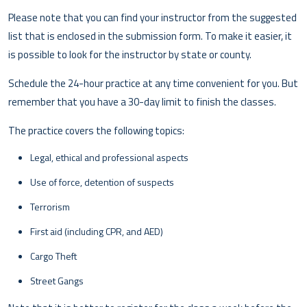
Please note that you can find your instructor from the suggested
list that is enclosed in the submission form. To make it easier, it
is possible to look for the instructor by state or county.
Schedule the 24-hour practice at any time convenient for you. But
remember that you have a 30-day limit to finish the classes.
The practice covers the following topics:
Legal, ethical and professional aspects
Use of force, detention of suspects
Terrorism
First aid (including CPR, and AED)
Cargo Theft
Street Gangs