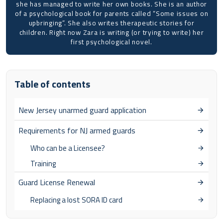
she has managed to write her own books. She is an author
of a psychological book for parents called “Some issues on
upbringing”. She also writes therapeutic stories for
children. Right now Zara is writing (or trying to write) her
first psychological novel.
Table of contents
New Jersey unarmed guard application
Requirements for NJ armed guards
Who can be a Licensee?
Training
Guard License Renewal
Replacing a lost SORA ID card