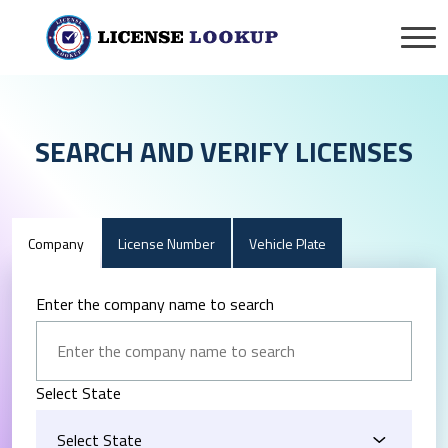
SEARCH AND VERIFY LICENSES
Company
License Number
Vehicle Plate
Enter the company name to search
Select State