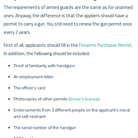
The requirements of armed guards are the same as for unarmed
ones. Anyway, the difference is that the appliers should have a
permit to carry a gun. You still need to renew the gun permit once
every 2 years.
First of all, applicants should fill in the
Firearms Purchaser Permit
.
In addition, the following should be included:
Proof of familiarity with handguns
An employment letter
The officer’s card
Photocopies of other permits (
driver’s license
)
Endorsements from 3 different people on the applicant’s moral
and self-restraint
The serial number of the handgun