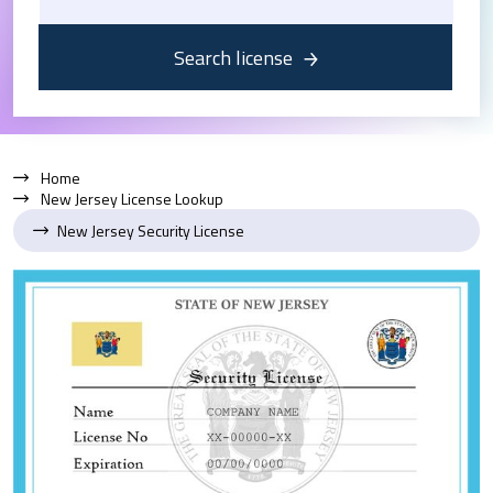
Search license
Home
New Jersey License Lookup
New Jersey Security License