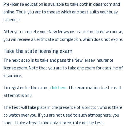
Pre-license education is available to take both in classroom and
online. Thus, you are to choose which one best suits your busy
schedule.
After you complete your New Jersey insurance pre-license course,
you will receive a Certificate of Completion, which does not expire.
Take the state licensing exam
The next step is to take and pass the New Jersey insurance
license exam. Note that you are to take one exam for each line of
insurance.
To register for the exam,
click here
. The examination fee for each
attempt is $45.
The test will take place in the presence of a proctor, who is there
to watch over you. If you are not used to such atmosphere, you
should take a breath and only concentrate on the test.