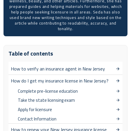
wellness, beauty, and other articles. Furthermore, she has
prepared guides and helping materials for websites, which
help people seeking licensure in all areas. Seda has also
used brand new writing techniques and style based on the
article while contributing to readability, accuracy, and
tonality.
Table of contents
How to verify an insurance agent in New Jersey
How do I get my insurance license in New Jersey?
Complete pre-license education
Take the state licensing exam
Apply for licensure
Contact Information
How to renew your New Jersey insurance license