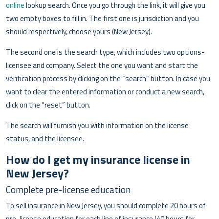
online
lookup search. Once you go through the link, it will give you
two empty boxes to fill in. The first one is jurisdiction and you
should respectively, choose yours (New Jersey).
The second one is the search type, which includes two options-
licensee and company. Select the one you want and start the
verification process by clicking on the “search” button. In case you
want to clear the entered information or conduct a new search,
click on the “reset” button.
The search will furnish you with information on the license
status, and the licensee.
How do I get my insurance license in
New Jersey?
Complete pre-license education
To sell insurance in New Jersey, you should complete 20 hours of
pre-license education for each line of insurance (40 hours for