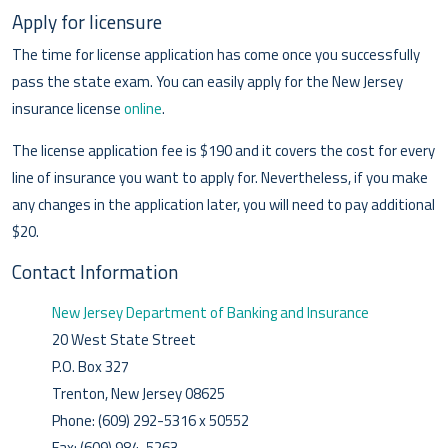
Apply for licensure
The time for license application has come once you successfully
pass the state exam. You can easily apply for the New Jersey
insurance license
online
.
The license application fee is $190 and it covers the cost for every
line of insurance you want to apply for. Nevertheless, if you make
any changes in the application later, you will need to pay additional
$20.
Contact Information
New Jersey Department of Banking and Insurance
20 West State Street
P.O. Box 327
Trenton, New Jersey 08625
Phone: (609) 292-5316 x 50552
Fax: (609) 984-5263