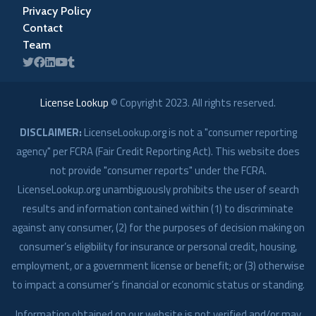
Privacy Policy
Contact
Team
License Lookup
© Copyright
2023
. All rights reserved.
DISCLAIMER:
LicenseLookup.org is not a "consumer reporting
agency" per FCRA (Fair Credit Reporting Act). This website does
not provide "consumer reports" under the FCRA.
LicenseLookup.org unambiguously prohibits the user of search
results and information contained within (1) to discriminate
against any consumer, (2) for the purposes of decision making on
consumer’s eligibility for insurance or personal credit, housing,
employment, or a government license or benefit; or (3) otherwise
to impact a consumer’s financial or economic status or standing.
Information obtained on our website is not verified and/or may