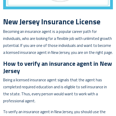
New Jersey Insurance License
Becoming an insurance agent is a popular career path for
individuals, who are looking for a flexible job with unlimited growth
potential. If you are one of those individuals and want to become
a licensed insurance agent in New Jersey, you are on the right page.
How to verify an insurance agent in New
Jersey
Being a licensed insurance agent signals that the agent has
completed required education and is eligible to sell insurance in
the state. Thus, every person would want to work with a
professional agent.
To verify an insurance agent in New Jersey, you should use the