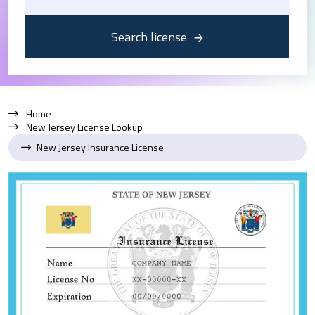
Search license
Home
New Jersey License Lookup
New Jersey Insurance License