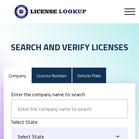
SEARCH AND VERIFY LICENSES
Company
License Number
Vehicle Plate
Enter the company name to search
Select State