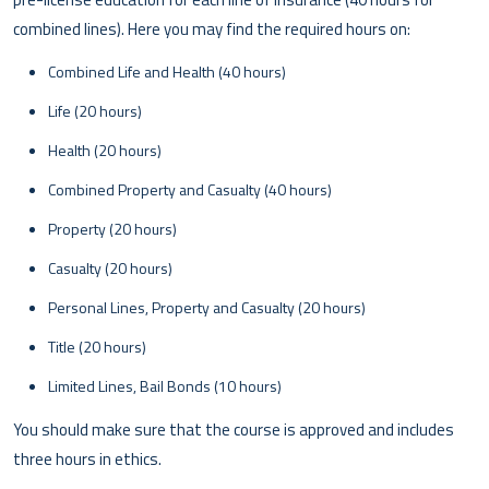
combined lines). Here you may find the required hours on:
Combined Life and Health (40 hours)
Life (20 hours)
Health (20 hours)
Combined Property and Casualty (40 hours)
Property (20 hours)
Casualty (20 hours)
Personal Lines, Property and Casualty (20 hours)
Title (20 hours)
Limited Lines, Bail Bonds (10 hours)
You should make sure that the course is approved and includes
three hours in ethics.