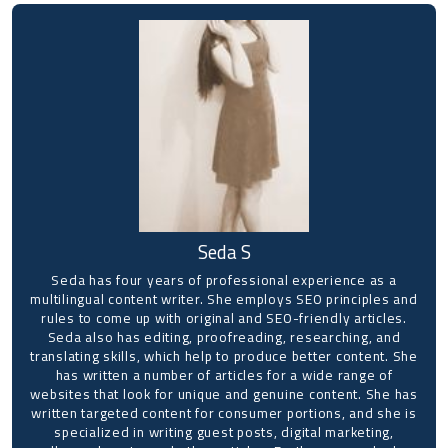
Seda S
Seda has four years of professional experience as a
multilingual content writer. She employs SEO principles and
rules to come up with original and SEO-friendly articles.
Seda also has editing, proofreading, researching, and
translating skills, which help to produce better content. She
has written a number of articles for a wide range of
websites that look for unique and genuine content. She has
written targeted content for consumer portions, and she is
specialized in writing guest posts, digital marketing,