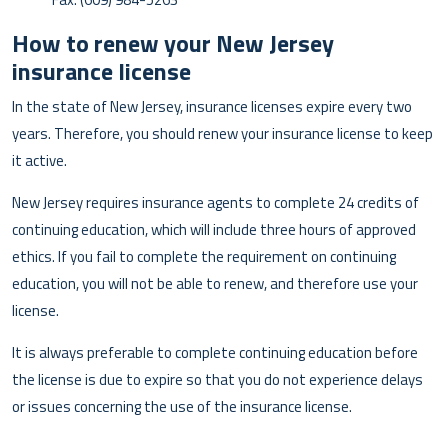
How to renew your New Jersey
insurance license
In the state of New Jersey, insurance licenses expire every two
years. Therefore, you should renew your insurance license to keep
it active.
New Jersey requires insurance agents to complete 24 credits of
continuing education, which will include three hours of approved
ethics. If you fail to complete the requirement on continuing
education, you will not be able to renew, and therefore use your
license.
It is always preferable to complete continuing education before
the license is due to expire so that you do not experience delays
or issues concerning the use of the insurance license.