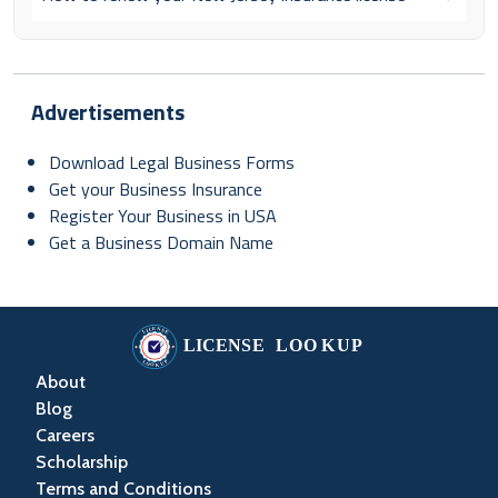
Advertisements
Download Legal Business Forms
Get your Business Insurance
Register Your Business in USA
Get a Business Domain Name
About
Blog
Careers
Scholarship
Terms and Conditions